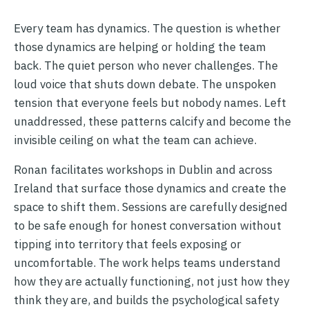
Every team has dynamics. The question is whether
those dynamics are helping or holding the team
back. The quiet person who never challenges. The
loud voice that shuts down debate. The unspoken
tension that everyone feels but nobody names. Left
unaddressed, these patterns calcify and become the
invisible ceiling on what the team can achieve.
Ronan facilitates workshops in Dublin and across
Ireland that surface those dynamics and create the
space to shift them. Sessions are carefully designed
to be safe enough for honest conversation without
tipping into territory that feels exposing or
uncomfortable. The work helps teams understand
how they are actually functioning, not just how they
think they are, and builds the psychological safety