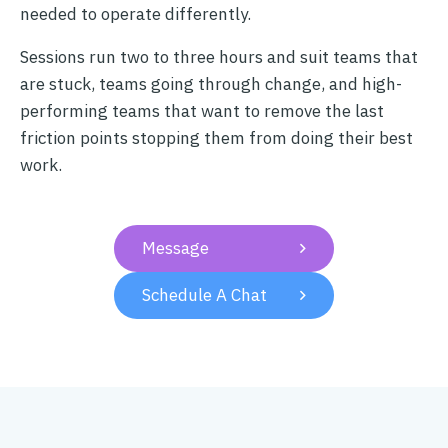
needed to operate differently.
Sessions run two to three hours and suit teams that
are stuck, teams going through change, and high-
performing teams that want to remove the last
friction points stopping them from doing their best
work.
Message

Schedule A Chat
