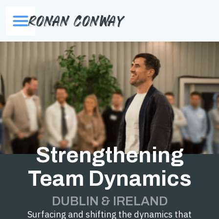
Ronan Conway
Strengthening
Team Dynamics
DUBLIN & IRELAND
Surfacing and shifting the dynamics that