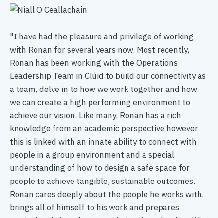
"I have had the pleasure and privilege of working
"T
with Ronan for several years now. Most recently,
pe
Ronan has been working with the Operations
th
Leadership Team in Clúid to build our connectivity as
th
a team, delve in to how we work together and how
th
we can create a high performing environment to
In
achieve our vision. Like many, Ronan has a rich
of
knowledge from an academic perspective however
en
this is linked with an innate ability to connect with
ex
people in a group environment and a special
im
understanding of how to design a safe space for
wi
people to achieve tangible, sustainable outcomes.
cr
Ronan cares deeply about the people he works with,
th
brings all of himself to his work and prepares
co