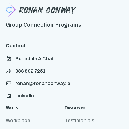
Ronan Conway
Group Connection Programs
Contact
Schedule A Chat

086 862 7251

ronan@ronanconway.ie

LinkedIn

Work
Discover
Workplace
Testimonials