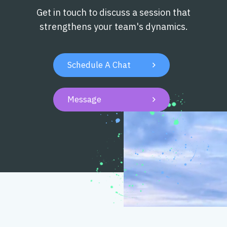
Get in touch to discuss a session that
strengthens your team's dynamics.
Schedule A Chat

Message
