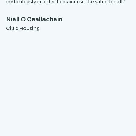
meticulously in order to maximise the value for all."
ac
ho
ing
If
Niall O Ceallachain
en
Clúid Housing
th
yo
rom
To
Au
n