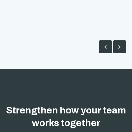


Strengthen how your team
works together