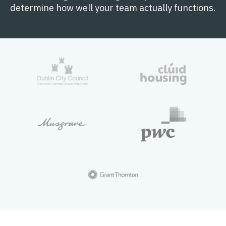
determine how well your team actually functions.