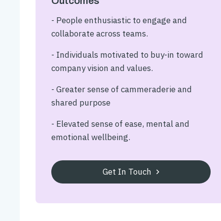
Outcomes
- People enthusiastic to engage and
collaborate across teams.
- Individuals motivated to buy-in toward
company vision and values.
- Greater sense of cammeraderie and
shared purpose
- Elevated sense of ease, mental and
emotional wellbeing.
Get In Touch
