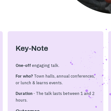
Key-Note
One-off
engaging
talk.
For who?
Town halls, annual conferences,
or lunch & learns events.
Duration
- The talk lasts between 1 and 2
hours.