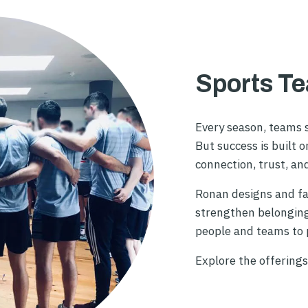
Sports T
Every season, teams s
But success is built 
connection, trust, an
Ronan designs and fa
strengthen belonging,
people and teams to p
Explore the offerings