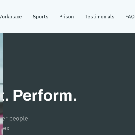
Workplace
Sports
Prison
Testimonials
FAQ
. Perform.
er people
plex