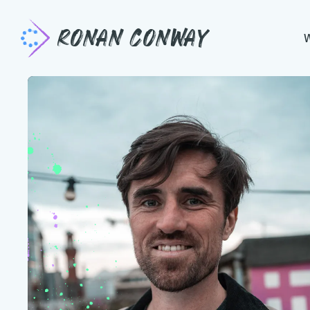
Ronan Conway
Pause. Connect
Transformative programmes that empow
and teams to perform and thrive in com