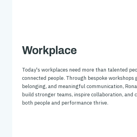
Workplace
Today's workplaces need more than talented pe
connected people. Through bespoke workshops g
belonging, and meaningful communication, Rona
build stronger teams, inspire collaboration, and 
both people and performance thrive.