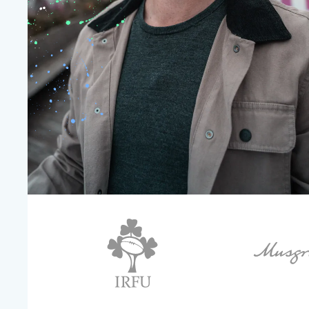
environments.
Intro Video
Workplace

