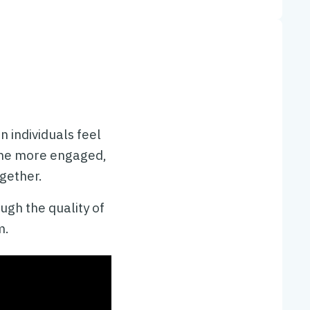
 individuals feel
ome more engaged,
gether.
ugh the quality of
m.