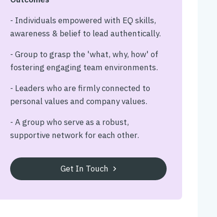
- Individuals empowered with EQ skills,
awareness & belief to lead authentically.
- Group to grasp the 'what, why, how' of
fostering engaging team environments.
- Leaders who are firmly connected to
personal values and company values.
- A group who serve as a robust,
supportive network for each other.
Get In Touch
