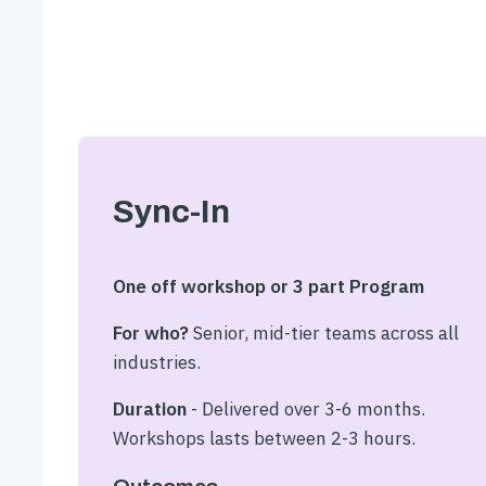
Sync-In
One off workshop or 3 part Program
For who?
Senior, mid-tier teams across all
industries.
Duration
- Delivered over 3-6 months.
Workshops lasts between 2-3 hours.