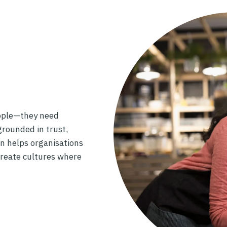
ople—they need
rounded in trust,
n helps organisations
create cultures where