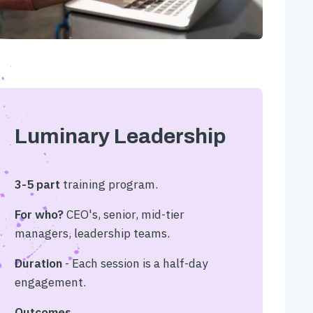
Luminary Leadership
3-5 part
training program.
For who?
CEO's, senior, mid-tier
managers, leadership teams.
Duration
- Each session is a half-day
engagement.
Outcomes