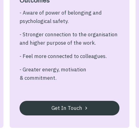
Outcomes
- Aware of power of belonging and
psychological safety.
- Stronger connection to the organisation
and higher purpose of the work.
- Feel more connected to colleagues.
- Greater energy, motivation
& commitment.
Get In Touch
