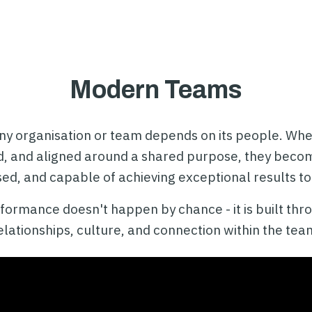
Modern Teams
ny organisation or team depends on its people. When
d, and aligned around a shared purpose, they bec
ed, and capable of achieving exceptional results to
ormance doesn't happen by chance - it is built thro
elationships, culture, and connection within the tea