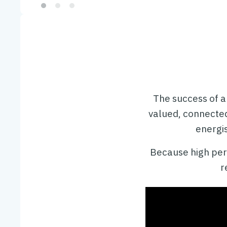
Slide 2 of 3.
The success of a
valued, connecte
energis
Because high perf
r