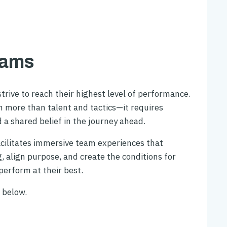
eams
trive to reach their highest level of performance.
on more than talent and tactics—it requires
d a shared belief in the journey ahead.
cilitates immersive team experiences that
 align purpose, and create the conditions for
erform at their best.
 below.