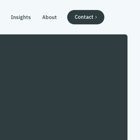
Contact
Insights
About
