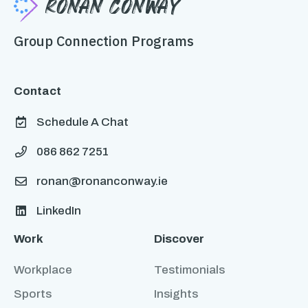
Ronan Conway
Group Connection Programs
Contact
Schedule A Chat

086 862 7251

ronan@ronanconway.ie

LinkedIn

Work
Discover
Workplace
Testimonials
Sports
Insights