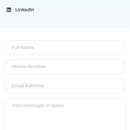
LinkedIn
