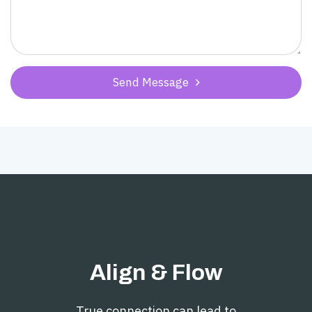
Send Message

Align & Flow
True connection can lead to