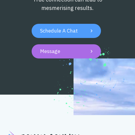
mesmerising results.
Schedule A Chat

Message
