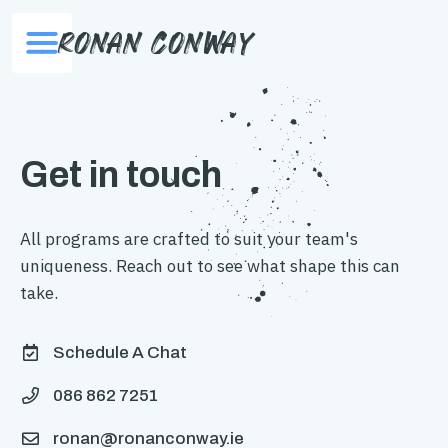
Ronan Conway
Get in touch
All programs are crafted to suit your team's
uniqueness. Reach out to see what shape this can
take.
Schedule A Chat

086 862 7251

ronan@ronanconway.ie
